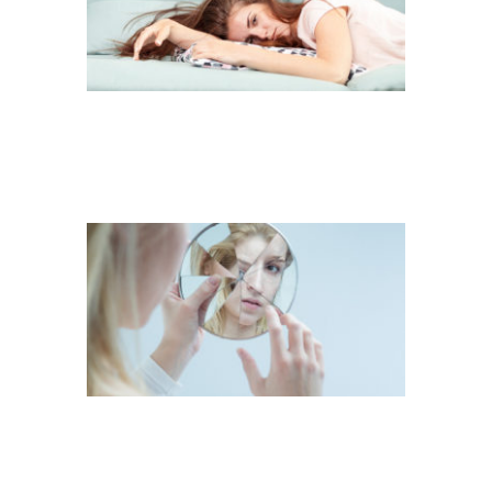
LOST HERSELF IN
EVERYDAY
DIFFICULTIES
VIOLENCE