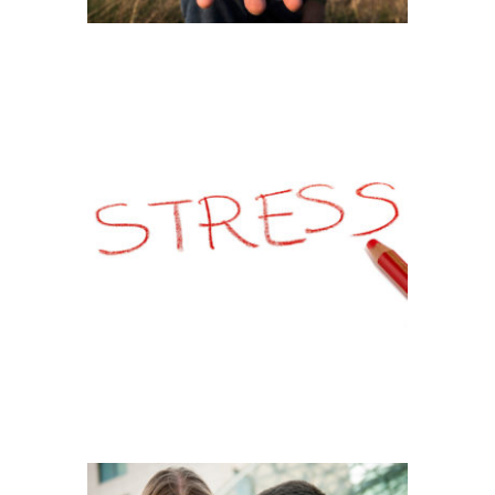
STRESSED OUT !
RELATIONSHIP
PROBLEM – COUPLE
PORTRAIT