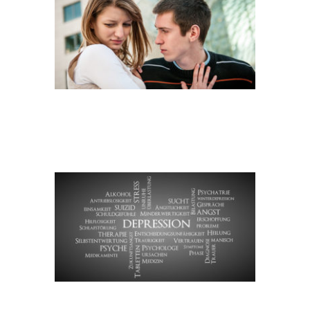
DEPRESSION
STICHWORTWOLKE