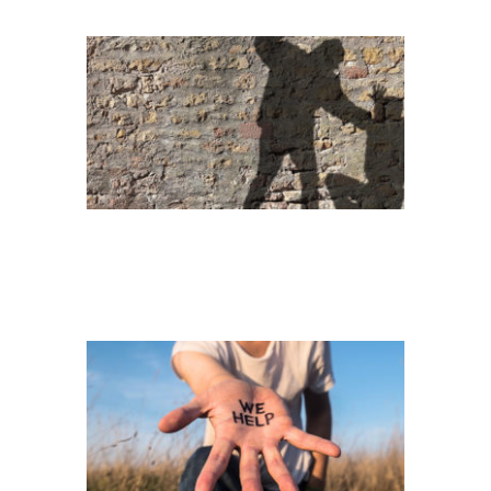
HELPING HAND