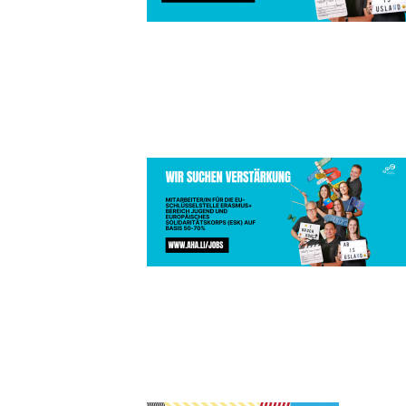
KOPIE VON
WITH PRID