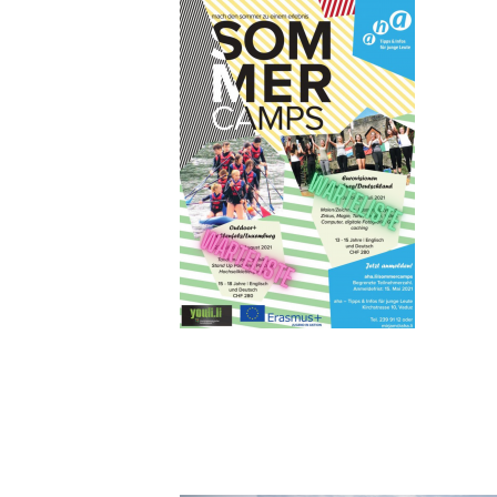
AHA SOMM