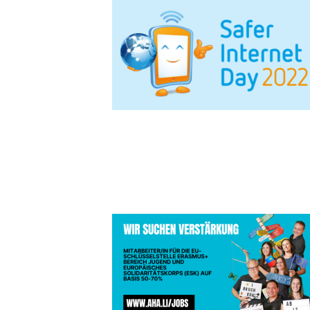
TEASER JO
FACEBOOK 