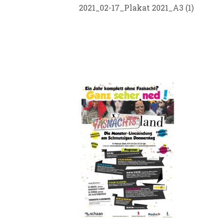
2021_02-17_Plakat 2021_A3 (1)
SID21 TEA