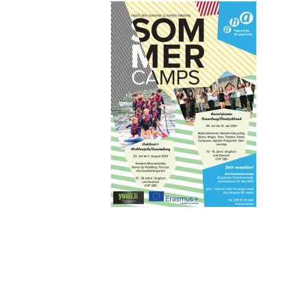
2021_02-
(1)
14801428