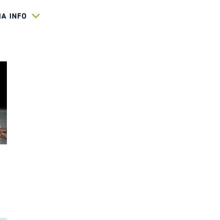
HA INFO
D 2022