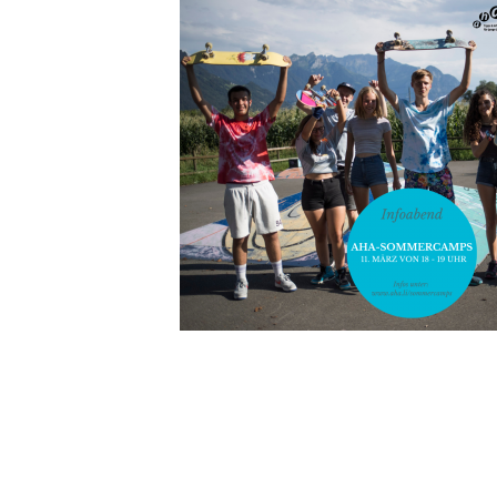
INDEX