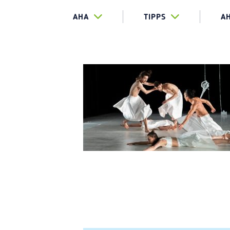
AHA
TIPPS
A
TEASER_SI