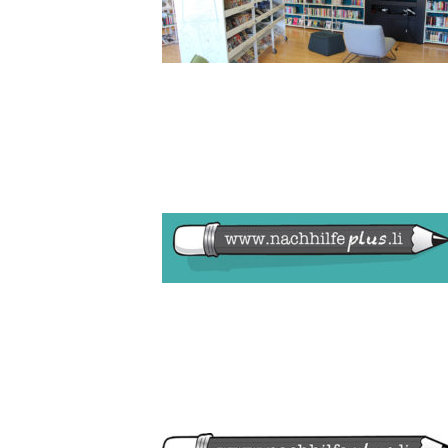
BILD1_LO
LOGO NAC
PEPPERMIN
MÄDCHEN