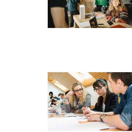
STUDENT F
SLIDER4_1