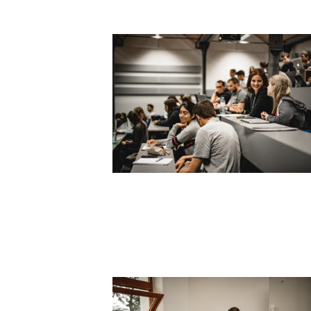
SLIDER2_1