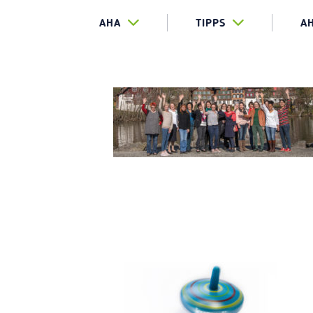
AHA
TIPPS
A
KREISEL_1
AGIL-LOG