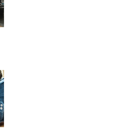
OR A DAY
440