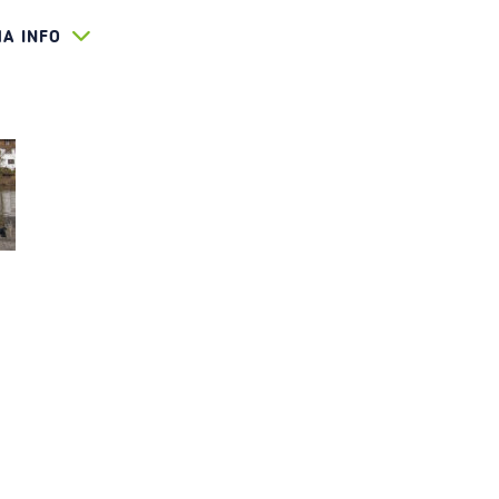
HA INFO
440
O-KOMPLETT_LOG