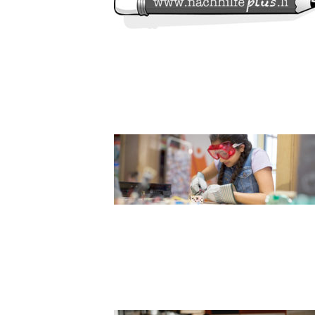
SLIDER7_1