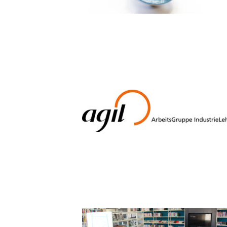
08_JUGEN