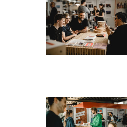
SLIDER6_1